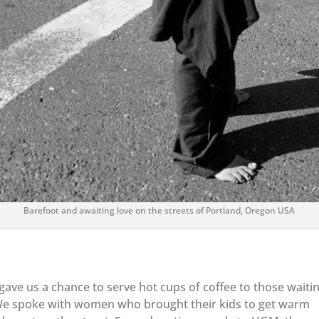
Barefoot and awaiting love on the streets of Portland, Oregon USA
ve us a chance to serve hot cups of coffee to those waitin
g. We spoke with women who brought their kids to get warm