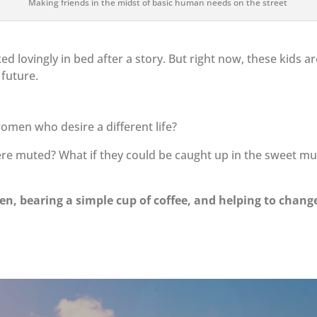
Making friends in the midst of basic human needs on the street
ed lovingly in bed after a story. But right now, these kids a
 future.
omen who desire a different life?
ere muted? What if they could be caught up in the sweet mu
n, bearing a simple cup of coffee, and helping to chang