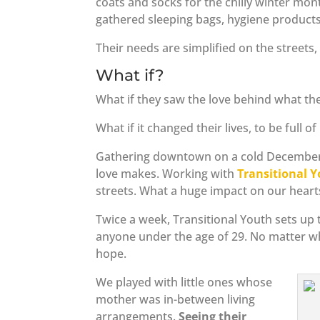
coats and socks for the chilly winter mo
gathered sleeping bags, hygiene products
Their needs are simplified on the streets,
What if?
What if they saw the love behind what the
What if it changed their lives, to be full o
Gathering downtown on a cold December n
love makes. Working with
Transitional 
streets. What a huge impact on our hear
Twice a week, Transitional Youth sets up
anyone under the age of 29. No matter wh
hope.
We played with little ones whose
mother was in-between living
arrangements.
Seeing their