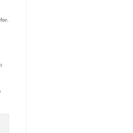
for.
at
o
s