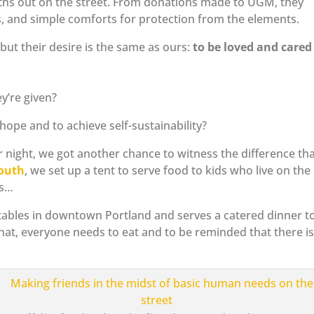
nths out on the street. From donations made to UGM, they
, and simple comforts for protection from the elements.
 but their desire is the same as ours:
to be loved and cared 
y’re given?
f hope and to achieve self-sustainability?
ight, we got another chance to witness the difference th
Youth
, we set up a tent to serve food to kids who live on the
ts…
 tables in downtown Portland and serves a catered dinner t
at, everyone needs to eat and to be reminded that there i