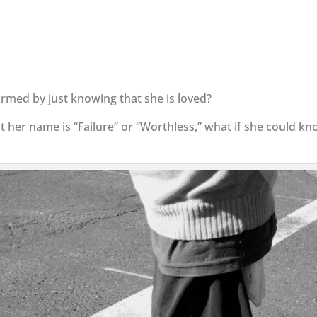
ormed by just knowing that she is loved?
 her name is “Failure” or “Worthless,” what if she could k