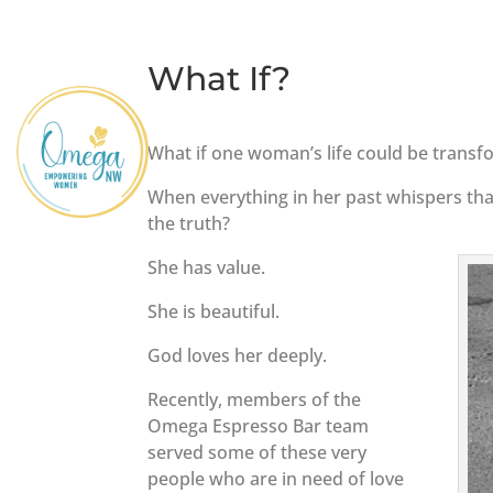
What If?
What if one woman’s life could be transf
When everything in her past whispers that
the truth?
She has value.
She is beautiful.
God loves her deeply.
Recently, members of the
Omega Espresso Bar team
served some of these very
people who are in need of love