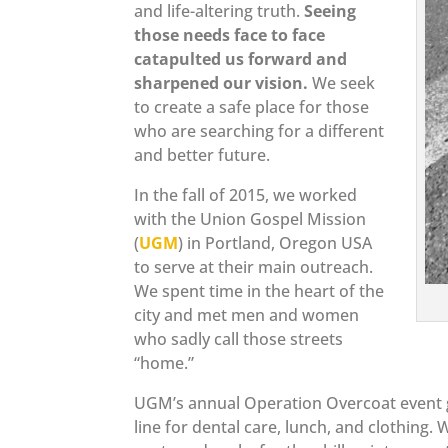
and life-altering truth.
Seeing
those needs face to face
catapulted us forward and
sharpened our vision.
We seek
to create a safe place for those
who are searching for a different
and better future.
In the fall of 2015, we worked
with the Union Gospel Mission
(
UGM
) in Portland, Oregon USA
to serve at their main outreach.
We spent time in the heart of the
city and met men and women
who sadly call those streets
“home.”
UGM’s annual Operation Overcoat event ga
line for dental care, lunch, and clothin