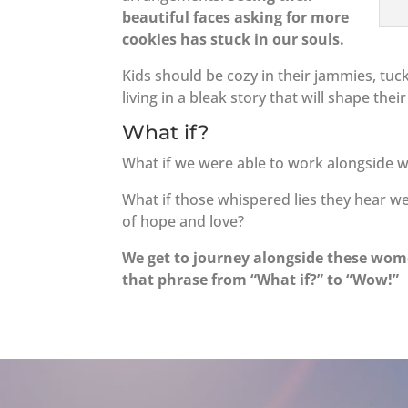
beautiful faces asking for more
cookies has stuck in our souls.
Kids should be cozy in their jammies, tuck
living in a bleak story that will shape their
What if?
What if we were able to work alongside w
What if those whispered lies they hear w
of hope and love?
We get to journey alongside these wome
that phrase from “What if?” to “Wow!”