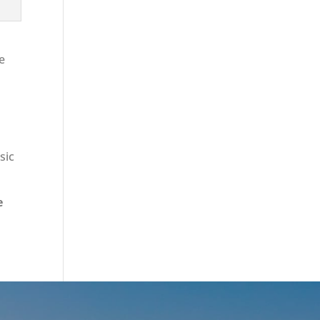
re
sic
e