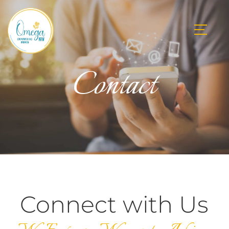
Contact
Connect with Us