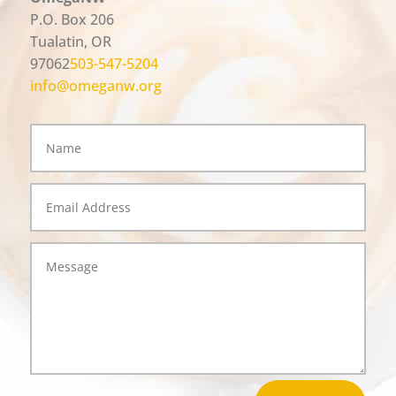
P.O. Box 206
Tualatin, OR
97062
503-547-5204
info@omeganw.org