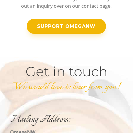
out an inquiry over on our contact page.
SUPPORT OMEGANW
Get in touch
We would love to hear from you!
Mailing Address:
OmegaNW