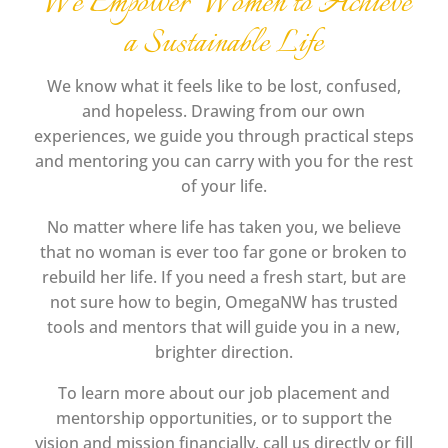
We Empower Women to Achieve
a Sustainable Life
We know what it feels like to be lost, confused,
and hopeless. Drawing from our own
experiences, we guide you through practical steps
and mentoring you can carry with you for the rest
of your life.
No matter where life has taken you, we believe
that no woman is ever too far gone or broken to
rebuild her life. If you need a fresh start, but are
not sure how to begin, OmegaNW has trusted
tools and mentors that will guide you in a new,
brighter direction.
To learn more about our job placement and
mentorship opportunities, or to support the
vision and mission financially, call us directly or fill