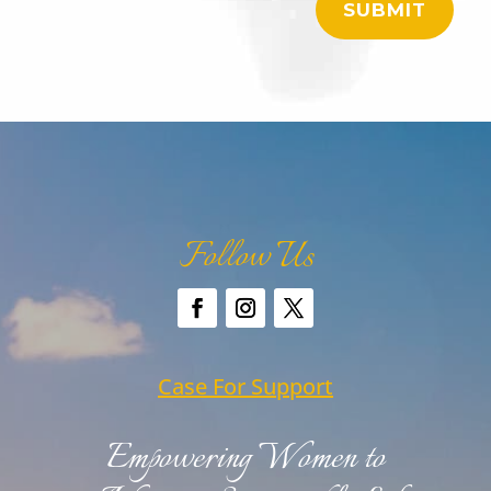
SUBMIT
Follow Us
Case For Support
Empowering Women to