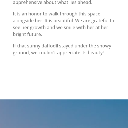
apprehensive about what lies ahead.
It is an honor to walk through this space
alongside her. It is beautiful. We are grateful to
see her growth and we smile with her at her
bright future.
If that sunny daffodil stayed under the snowy
ground, we couldn’t appreciate its beauty!