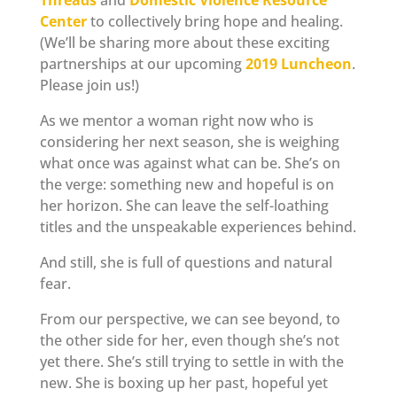
Threads
and
Domestic Violence Resource
Center
to collectively bring hope and healing.
(We’ll be sharing more about these exciting
partnerships at our upcoming
2019 Luncheon
.
Please join us!)
As we mentor a woman right now who is
considering her next season, she is weighing
what once was against what can be. She’s on
the verge: something new and hopeful is on
her horizon. She can leave the self-loathing
titles and the unspeakable experiences behind.
And still, she is full of questions and natural
fear.
From our perspective, we can see beyond, to
the other side for her, even though she’s not
yet there. She’s still trying to settle in with the
new. She is boxing up her past, hopeful yet