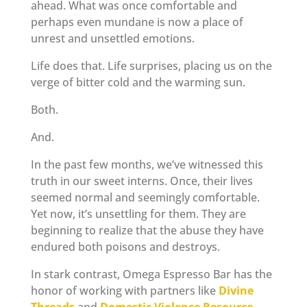
ahead. What was once comfortable and
perhaps even mundane is now a place of
unrest and unsettled emotions.
Life does that. Life surprises, placing us on the
verge of bitter cold and the warming sun.
Both.
And.
In the past few months, we’ve witnessed this
truth in our sweet interns. Once, their lives
seemed normal and seemingly comfortable.
Yet now, it’s unsettling for them. They are
beginning to realize that the abuse they have
endured both poisons and destroys.
In stark contrast, Omega Espresso Bar has the
honor of working with partners like
Divine