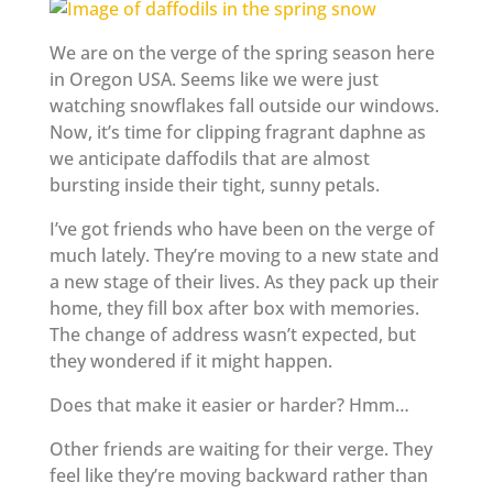
We are on the verge of the spring season here
in Oregon USA. Seems like we were just
watching snowflakes fall outside our windows.
Now, it’s time for clipping fragrant daphne as
we anticipate daffodils that are almost
bursting inside their tight, sunny petals.
I’ve got friends who have been on the verge of
much lately. They’re moving to a new state and
a new stage of their lives. As they pack up their
home, they fill box after box with memories.
The change of address wasn’t expected, but
they wondered if it might happen.
Does that make it easier or harder? Hmm…
Other friends are waiting for their verge. They
feel like they’re moving backward rather than