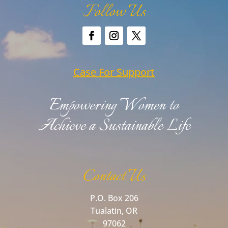
Follow Us
Case For Support
Empowering Women to
Achieve a Sustainable Life
Contact Us
P.O. Box 206
Tualatin, OR
97062