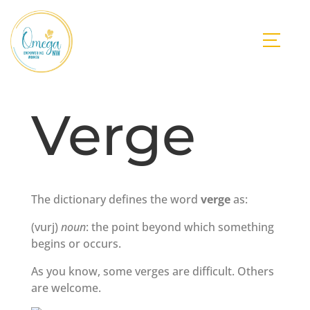
Verge
The dictionary defines the word
verge
as:
(vurj)
noun
: the point beyond which something
begins or occurs.
As you know, some verges are difficult. Others
are welcome.