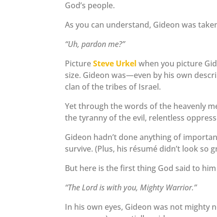
God’s people.
As you can understand, Gideon was taken 
“Uh, pardon me?”
Picture
Steve Urkel
when you picture Gide
size. Gideon was—even by his own descr
clan of the tribes of Israel.
Yet through the words of the heavenly m
the tyranny of the evil, relentless oppress
Gideon hadn’t done anything of importance 
survive. (Plus, his résumé didn’t look so g
But here is the first thing God said to h
“The Lord is with you, Mighty Warrior.”
In his own eyes, Gideon was not mighty n