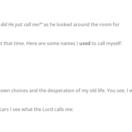
did He just call me?”
as he looked around the room for
t at that time. Here are some names I
used
to call myself:
own choices and the desperation of my old life. You see, I 
ars I see what the Lord calls me: