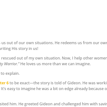
s us out of our own situations. He redeems us from our ow
writing His story in us!
s rescued out of my own situation. Now, I help other wome
ty Warrior.”
He loves us more than we can imagine.
to explain.
ter 6
to be exact—the story is told of Gideon. He was work
 It’s easy to imagine he was a bit on edge already because o
sited him. He greeted Gideon and challenged him with savi