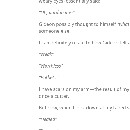
weary eyes) essentially said:
“Uh, pardon me?”
Gideon possibly thought to himself
“what 
someone else.
I can definitely relate to how Gideon fel
“Weak”
“Worthless”
“Pathetic”
I have scars on my arm—the result of my 
once a cutter.
But now, when I look down at my faded sc
“Healed”