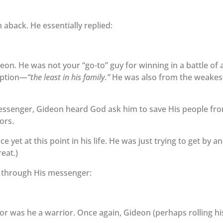
aback. He essentially replied:
on. He was not your “go-to” guy for winning in a battle of 
iption—
“the least in his family.”
He was also from the weakes
essenger, Gideon heard God ask him to save His people fr
ors.
yet at this point in his life. He was just trying to get by a
reat.)
im through His messenger:
or was he a warrior. Once again, Gideon (perhaps rolling hi