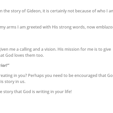
 in the story of Gideon, it is certainly not because of who I 
on my arms I am greeted with His strong words, now emblaz
iven me a calling and a vision. His mission for me is to give
at God loves them too.
ior!”
 creating in you? Perhaps you need to be encouraged that G
is story in us.
story that God is writing in your life!