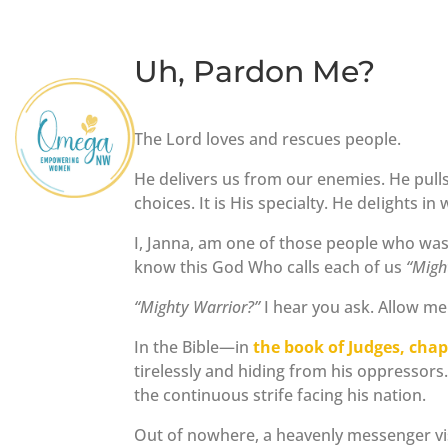
Uh, Pardon Me?
The Lord loves and rescues people.
He delivers us from our enemies. He pull
choices. It is His specialty. He deIights in 
I, Janna, am one of those people who wa
know this God Who calls each of us
“Migh
“Mighty Warrior?”
I hear you ask. Allow me 
In the Bible—in
the book of Judges, chap
tirelessly and hiding from his oppressors.
the continuous strife facing his nation.
Out of nowhere, a heavenly messenger vi