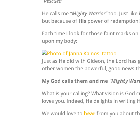
“Rescued”
He calls me
“Mighty Warrior”
too. Just like
but because of
His
power of redemption!
Each time I look for those faint marks 
upon my body:
Just as He did with Gideon, the Lord has g
other women the powerful, good news th
My God calls them and me
“Mighty Warr
What is your calling? What vision is God
loves you. Indeed, He delights in writing H
We would love to
hear
from you about the 