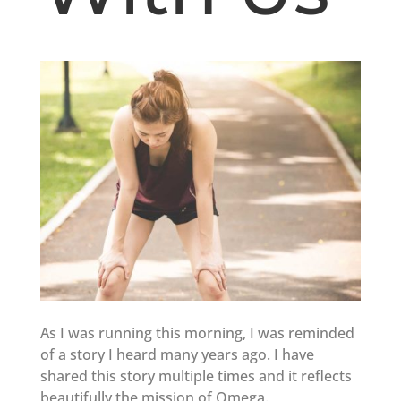
As I was running this morning, I was reminded
of a story I heard many years ago. I have
shared this story multiple times and it reflects
beautifully the mission of Omega.