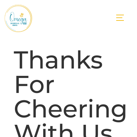
Thanks
For
Cheering
With Us