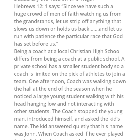
Hebrews 12: 1 says: “Since we have such a
huge crowd of men of faith watching us from
the grandstands, let us strip off anything that
slows us down or holds us back…….and let us
run with patience the particular race that God
has set before us.”
Being a coach at a local Christian High School
differs from being a coach at a public school. A
private school has a smaller student body so a
coach is limited on the pick of athletes to join a
team. One afternoon, Coach was walking down
the hall at the end of the season when he
noticed a large young student walking with his
head hanging low and not interacting with
other students. The Coach stopped the young
man, introduced himself, and asked the kid’s
name. The kid answered quietly that his name
was John. When Coach asked if he ever played