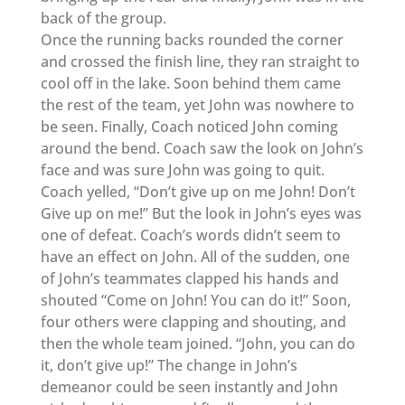
back of the group.
Once the running backs rounded the corner
and crossed the finish line, they ran straight to
cool off in the lake. Soon behind them came
the rest of the team, yet John was nowhere to
be seen. Finally, Coach noticed John coming
around the bend. Coach saw the look on John’s
face and was sure John was going to quit.
Coach yelled, “Don’t give up on me John! Don’t
Give up on me!” But the look in John’s eyes was
one of defeat. Coach’s words didn’t seem to
have an effect on John. All of the sudden, one
of John’s teammates clapped his hands and
shouted “Come on John! You can do it!” Soon,
four others were clapping and shouting, and
then the whole team joined. “John, you can do
it, don’t give up!” The change in John’s
demeanor could be seen instantly and John