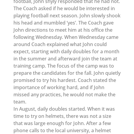
football, John shyly responded that he had not.
The Coach asked if he would be interested in
playing football next season. John slowly shook
his head and mumbled ‘yes’. The Coach gave
John directions to meet him at his office the
following Wednesday. When Wednesday came
around Coach explained what John could
expect, starting with daily doubles for a month
in the summer and afterward join the team at
training camp. The focus of the camp was to
prepare the candidates for the fall. John quietly
promised to try his hardest. Coach stated the
importance of working hard, and if John
missed any practices, he would not make the
team.
In August, daily doubles started. When it was
time to try on helmets, there was not a size
that was large enough for John. After a few
phone calls to the local university, a helmet