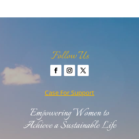
Follow Us
Case For Support
Empowering Women to
Achieve a Sustainable Life