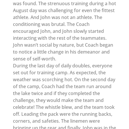
was found. The strenuous training during a hot
August day was challenging for even the fittest
athlete. And John was not an athlete. The
conditioning was brutal. The Coach
encouraged John, and John slowly started
interacting with the rest of the teammates.
John wasn’t social by nature, but Coach began
to notice a little change in his demeanor and
sense of self-worth.
During the last day of daily doubles, everyone
set out for training camp. As expected, the
weather was scorching hot. On the second day
of the camp, Coach had the team run around
the lake twice and if they completed the
challenge, they would make the team and
celebrate! The whistle blew, and the team took
off. Leading the pack were the running backs,
corners, and safeties. The linemen were
bringing up the rear and finally, John was in the