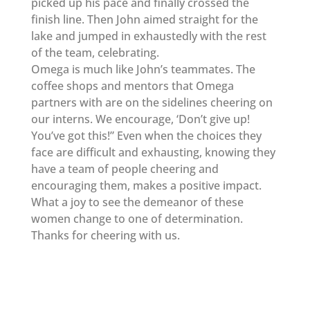
picked up his pace and finally crossed the
finish line. Then John aimed straight for the
lake and jumped in exhaustedly with the rest
of the team, celebrating.
Omega is much like John’s teammates. The
coffee shops and mentors that Omega
partners with are on the sidelines cheering on
our interns. We encourage, ‘Don’t give up!
You’ve got this!” Even when the choices they
face are difficult and exhausting, knowing they
have a team of people cheering and
encouraging them, makes a positive impact.
What a joy to see the demeanor of these
women change to one of determination.
Thanks for cheering with us.