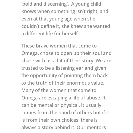
‘bold and discerning’.
A young child
knows when something isn’t right, and
even at that young age when she
couldn’t define it, she knew she wanted
a different life for herself.
These brave women that come to
Omega, chose to open up their soul and
share with us a bit of their story. We are
trusted to be a listening ear and given
the opportunity of pointing them back
to the truth of their enormous value.
Many of the women that come to
Omega are escaping a life of abuse. It
can be mental or physical. It usually
comes from the hand of others but if it
is from their own choices, there is
always a story behind it. Our mentors