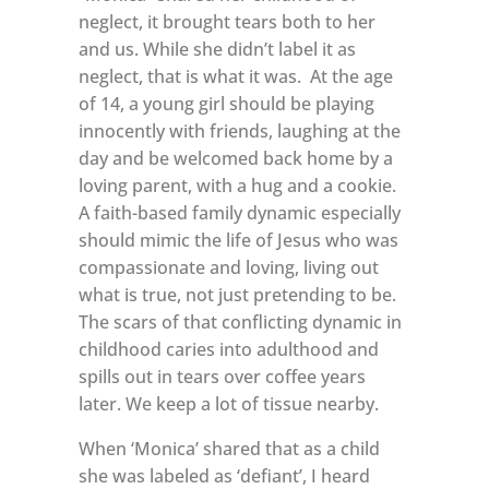
neglect, it brought tears both to her
and us. While she didn’t label it as
neglect, that is what it was.
At the age
of 14, a young girl should be playing
innocently with friends, laughing at the
day and be welcomed back home by a
loving parent, with a hug and a cookie.
A faith-based family dynamic especially
should mimic the life of Jesus who was
compassionate and loving, living out
what is true, not just pretending to be.
The scars of that conflicting dynamic in
childhood caries into adulthood and
spills out in tears over coffee years
later. We keep a lot of tissue nearby.
When ‘Monica’ shared that as a child
she was labeled as ‘defiant’, I heard