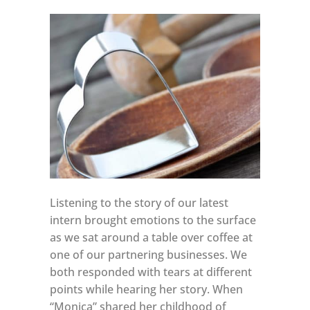
Listening to the story of our latest
intern brought emotions to the surface
as we sat around a table over coffee at
one of our partnering businesses. We
both responded with tears at different
points while hearing her story. When
“Monica” shared her childhood of