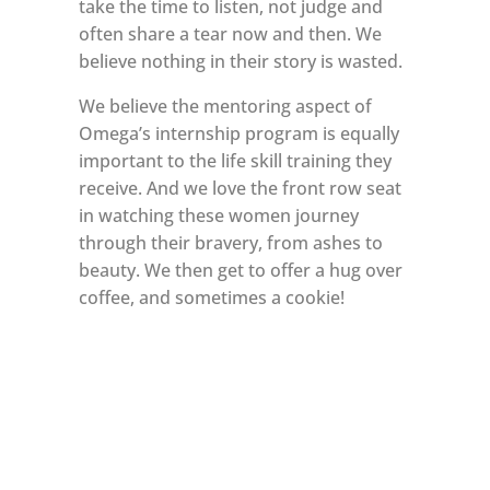
take the time to listen, not judge and
often share a tear now and then. We
believe nothing in their story is wasted.
We believe the mentoring aspect of
Omega’s internship program is equally
important to the life skill training they
receive. And we love the front row seat
in watching these women journey
through their bravery, from ashes to
beauty. We then get to offer a hug over
coffee, and sometimes a cookie!