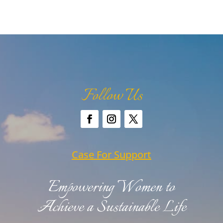
Follow Us
Case For Support
Empowering Women to
Achieve a Sustainable Life