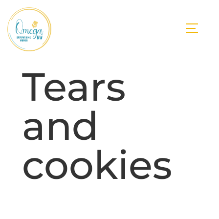
Tears
and
cookies