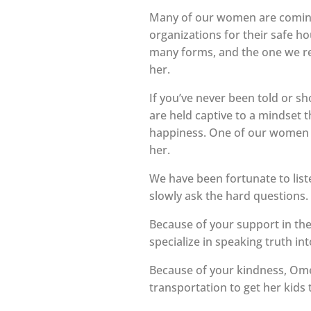
Many of our women are coming 
organizations for their safe ho
many forms, and the one we rep
her.
If you’ve never been told or sh
are held captive to a mindset t
happiness. One of our women d
her.
We have been fortunate to liste
slowly ask the hard questions.
Because of your support in t
specialize in speaking truth i
Because of your kindness, Ome
transportation to get her kids 