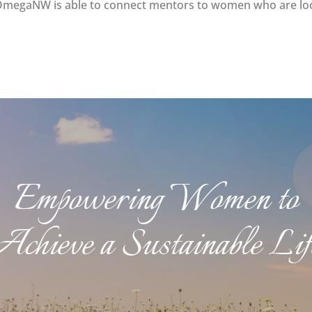
OmegaNW is able to connect mentors to women who are look
Empowering Women to
Achieve a Sustainable Lif