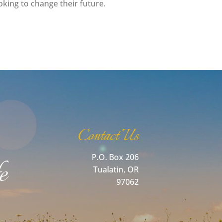
ing to change their future.
Contact Us
P.O. Box 206
e
Tualatin, OR
97062