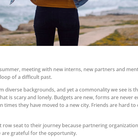
ummer, meeting with new interns, new partners and men
oop of a difficult past.
diverse backgrounds, and yet a commonality we see is the
that is scary and lonely. Budgets are new, forms are never e
ften times they have moved to a new city. Friends are hard 
 row seat to their journey because partnering organizatio
 are grateful for the opportunity.