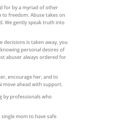
 for by a myriad of other
tep to freedom. Abuse takes on
d. We gently speak truth into
ke decisions is taken away, you
f knowing personal desires of
st abuser always ordered for
her, encourage her, and to
CAN move ahead with support.
g by professionals who
g single mom to have safe