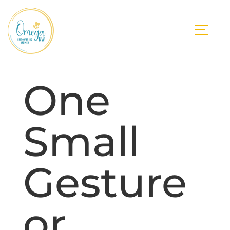
One
Small
Gesture
or