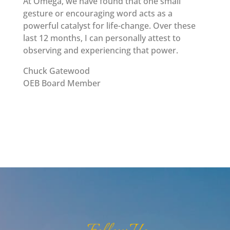
At Omega, we have found that one small
gesture or encouraging word acts as a
powerful catalyst for life-change. Over these
last 12 months, I can personally attest to
observing and experiencing that power.
Chuck Gatewood
OEB Board Member