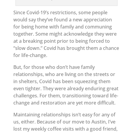
Since Covid-19’s restrictions, some people
would say they’ve found a new appreciation
for being home with family and communing
together. Some might acknowledge they were
at a breaking point prior to being forced to
“slow down.” Covid has brought them a chance
for life-change.
But, for those who don’t have family
relationships, who are living on the streets or
in shelters, Covid has been squeezing them
even tighter. They were already enduring great
challenges. For them, transitioning toward life-
change and restoration are yet more difficult.
Maintaining relationships isn’t easy for any of
us, either. Because of our move to Austin, I’ve
lost my weekly coffee visits with a good friend,