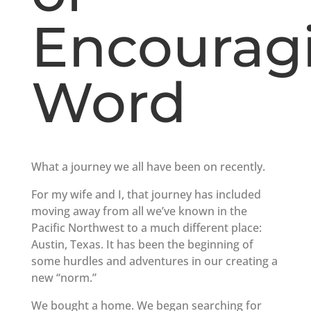
Encourag
Word
What a journey we all have been on recently.
For my wife and I, that journey has included
moving away from all we’ve known in the
Pacific Northwest to a much different place:
Austin, Texas. It has been the beginning of
some hurdles and adventures in our creating a
new “norm.”
We bought a home. We began searching for