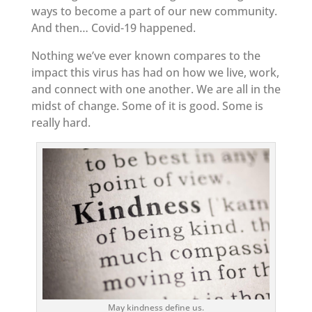
ways to become a part of our new community.
And then… Covid-19 happened.
Nothing we’ve ever known compares to the
impact this virus has had on how we live, work,
and connect with one another. We are all in the
midst of change. Some of it is good. Some is
really hard.
May kindness define us.