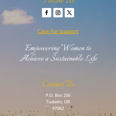
Follow Us
Case For Support
Empowering Women to
Achieve a Sustainable Life
Contact Us
P.O. Box 206
Tualatin, OR
97062