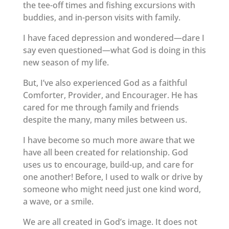
the tee-off times and fishing excursions with
buddies, and in-person visits with family.
I have faced depression and wondered—dare I
say even questioned—what God is doing in this
new season of my life.
But, I’ve also experienced God as a faithful
Comforter, Provider, and Encourager. He has
cared for me through family and friends
despite the many, many miles between us.
I have become so much more aware that we
have all been created for relationship. God
uses us to encourage, build-up, and care for
one another! Before, I used to walk or drive by
someone who might need just one kind word,
a wave, or a smile.
We are all created in God’s image. It does not