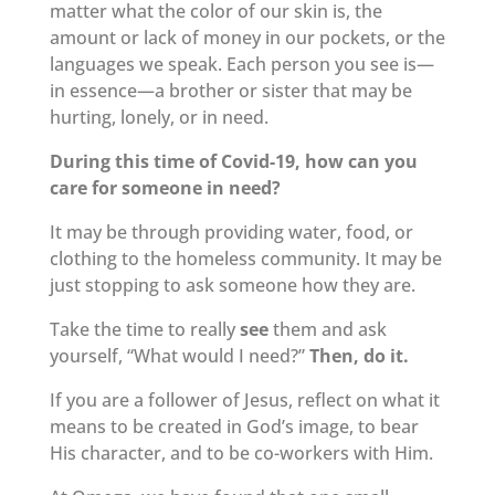
matter what the color of our skin is, the
amount or lack of money in our pockets, or the
languages we speak. Each person you see is—
in essence—a brother or sister that may be
hurting, lonely, or in need.
During this time of Covid-19, how can you
care for someone in need?
It may be through providing water, food, or
clothing to the homeless community. It may be
just stopping to ask someone how they are.
Take the time to really
see
them and ask
yourself, “What would I need?”
Then, do it.
If you are a follower of Jesus, reflect on what it
means to be created in God’s image, to bear
His character, and to be co-workers with Him.