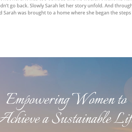
uldn’t go back. Slowly Sarah let her story unfold. And throug
led Sarah was brought to a home where she began the steps
Empowering Women to
Achieve a Sustainable Lif