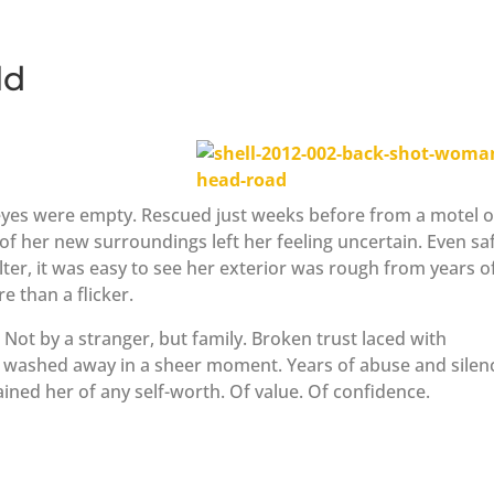
ld
 eyes were empty. Rescued just weeks before from a motel 
y of her new surroundings left her feeling uncertain. Even sa
ter, it was easy to see her exterior was rough from years o
e than a flicker.
Not by a stranger, but family. Broken trust laced with
s washed away in a sheer moment. Years of abuse and silen
ined her of any self-worth. Of value. Of confidence.