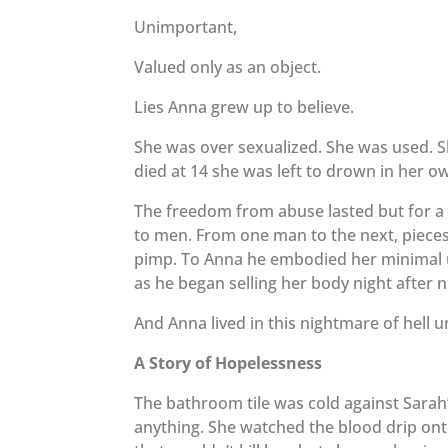
Unimportant,
Valued only as an object.
Lies Anna grew up to believe.
She was over sexualized. She was used. 
died at 14 she was left to drown in her 
The freedom from abuse lasted but for a
to men. From one man to the next, pieces o
pimp. To Anna he embodied her minimal un
as he began selling her body night after ni
And Anna lived in this nightmare of hell u
A Story of Hopelessness
The bathroom tile was cold against Sarah’s
anything. She watched the blood drip onto 