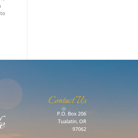
h
 to
Contact Us
P.O. Box 206
e
Tualatin, OR
97062