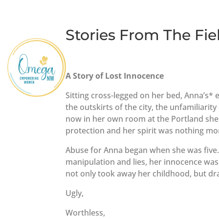
Stories From The Fie
A Story of Lost Innocence
Sitting cross-legged on her bed, Anna’s*
the outskirts of the city, the unfamiliarit
now in her own room at the Portland shel
protection and her spirit was nothing mor
Abuse for Anna began when she was five. 
manipulation and lies, her innocence wa
not only took away her childhood, but dra
Ugly,
Worthless,