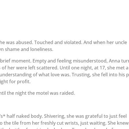
She was abused. Touched and violated. And when her uncle
own shame and loneliness.
 brief moment. Empty and feeling misunderstood, Anna tu
f her were left scattered. Until one night, at 17, she met a
derstanding of what love was. Trusting, she fell into his p
ght for profit.
ntil the night the motel was raided.
* half naked body. Shivering, she was grateful to just feel
the tile from her freshly cut wrists, just waiting. She knew