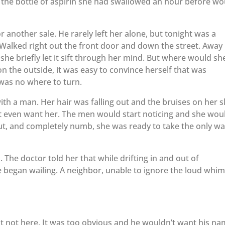
g the bottle of aspirin she had swallowed an hour before wo
or another sale. He rarely left her alone, but tonight was a
Walked right out the front door and down the street. Away
she briefly let it sift through her mind. But where would sh
the outside, it was easy to convince herself that was
was no where to turn.
th a man. Her hair was falling out and the bruises on her s
 even want her. The men would start noticing and she wou
ut, and completely numb, she was ready to take the only w
 The doctor told her that while drifting in and out of
 began wailing. A neighbor, unable to ignore the loud whi
t not here. It was too obvious and he wouldn’t want his n