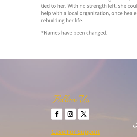
tied to her. With no strength left, she co
help with a local organization, once hea
rebuilding her life.
*Names have been changed.
Follow Us
Case For Support