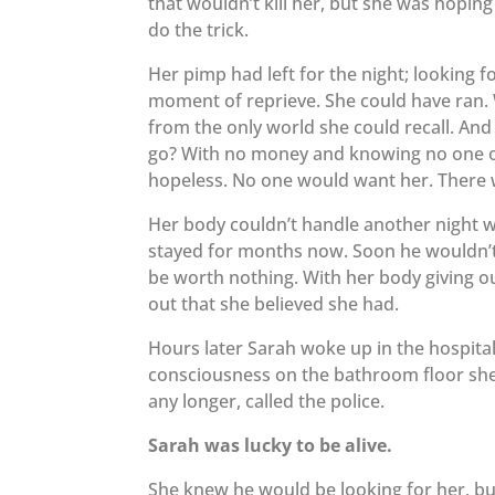
that wouldn’t kill her, but she was hopin
do the trick.
Her pimp had left for the night; looking f
moment of reprieve. She could have ran. 
from the only world she could recall. And 
go? With no money and knowing no one on 
hopeless. No one would want her. There 
Her body couldn’t handle another night wi
stayed for months now. Soon he wouldn’t
be worth nothing. With her body giving o
out that she believed she had.
Hours later Sarah woke up in the hospital.
consciousness on the bathroom floor she
any longer, called the police.
Sarah was lucky to be alive.
She knew he would be looking for her, bu