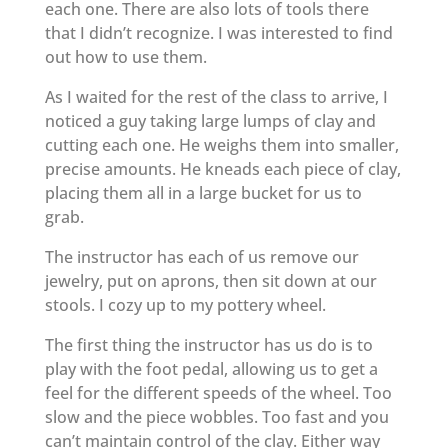
each one. There are also lots of tools there
that I didn’t recognize. I was interested to find
out how to use them.
As I waited for the rest of the class to arrive, I
noticed a guy taking large lumps of clay and
cutting each one. He weighs them into smaller,
precise amounts. He kneads each piece of clay,
placing them all in a large bucket for us to
grab.
The instructor has each of us remove our
jewelry, put on aprons, then sit down at our
stools. I cozy up to my pottery wheel.
The first thing the instructor has us do is to
play with the foot pedal, allowing us to get a
feel for the different speeds of the wheel. Too
slow and the piece wobbles. Too fast and you
can’t maintain control of the clay. Either way