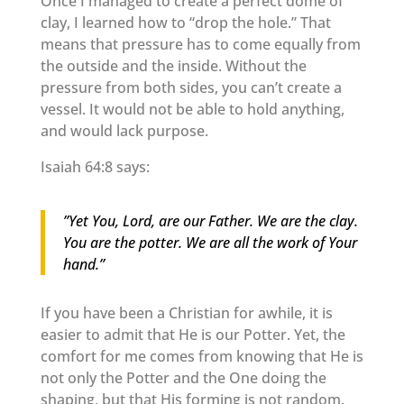
Once I managed to create a perfect dome of
clay, I learned how to “drop the hole.” That
means that pressure has to come equally from
the outside and the inside. Without the
pressure from both sides, you can’t create a
vessel. It would not be able to hold anything,
and would lack purpose.
Isaiah 64:8 says:
”Yet You, Lord, are our Father. We are the clay.
You are the potter. We are all the work of Your
hand.”
If you have been a Christian for awhile, it is
easier to admit that He is our Potter. Yet, the
comfort for me comes from knowing that He is
not only the Potter and the One doing the
shaping, but that His forming is not random.