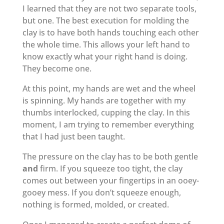
I learned that they are not two separate tools,
but one. The best execution for molding the
clay is to have both hands touching each other
the whole time. This allows your left hand to
know exactly what your right hand is doing.
They become one.
At this point, my hands are wet and the wheel
is spinning. My hands are together with my
thumbs interlocked, cupping the clay. In this
moment, I am trying to remember everything
that I had just been taught.
The pressure on the clay has to be both gentle
and
firm. If you squeeze too tight, the clay
comes out between your fingertips in an ooey-
gooey mess. If you don’t squeeze enough,
nothing is formed, molded, or created.