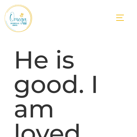
He is
good. I
am
loved.