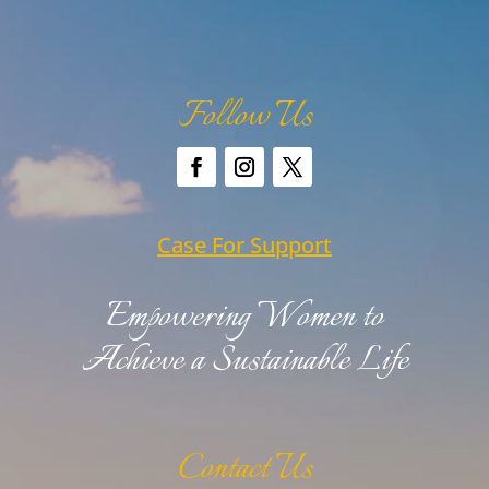
Follow Us
Case For Support
Empowering Women to
Achieve a Sustainable Life
Contact Us