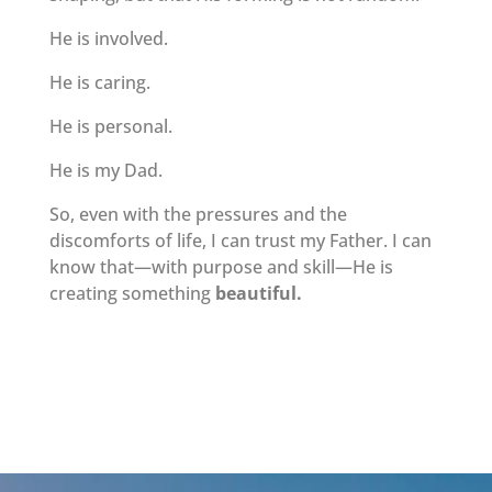
He is involved.
He is caring.
He is personal.
He is my Dad.
So, even with the pressures and the
discomforts of life, I can trust my Father. I can
know that—with purpose and skill—He is
creating something
beautiful.