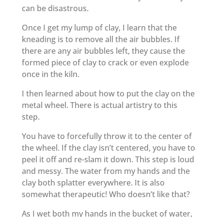
can be disastrous.
Once I get my lump of clay, I learn that the
kneading is to remove all the air bubbles. If
there are any air bubbles left, they cause the
formed piece of clay to crack or even explode
once in the kiln.
I then learned about how to put the clay on the
metal wheel. There is actual artistry to this
step.
You have to forcefully throw it to the center of
the wheel. If the clay isn’t centered, you have to
peel it off and re-slam it down. This step is loud
and messy. The water from my hands and the
clay both splatter everywhere. It is also
somewhat therapeutic! Who doesn’t like that?
As I wet both my hands in the bucket of water,