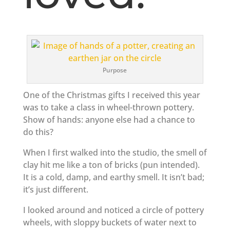
Purpose
One of the Christmas gifts I received this year
was to take a class in wheel-thrown pottery.
Show of hands: anyone else had a chance to
do this?
When I first walked into the studio, the smell of
clay hit me like a ton of bricks (pun intended).
It is a cold, damp, and earthy smell. It isn’t bad;
it’s just different.
I looked around and noticed a circle of pottery
wheels, with sloppy buckets of water next to