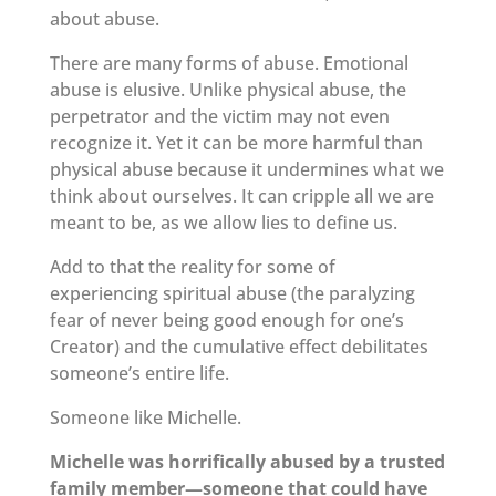
about abuse.
There are many forms of abuse. Emotional
abuse is elusive. Unlike physical abuse, the
perpetrator and the victim may not even
recognize it. Yet it can be more harmful than
physical abuse because it undermines what we
think about ourselves. It can cripple all we are
meant to be, as we allow lies to define us.
Add to that the reality for some of
experiencing spiritual abuse (the paralyzing
fear of never being good enough for one’s
Creator) and the cumulative effect debilitates
someone’s entire life.
Someone like Michelle.
Michelle was horrifically abused by a trusted
family member—someone that could have