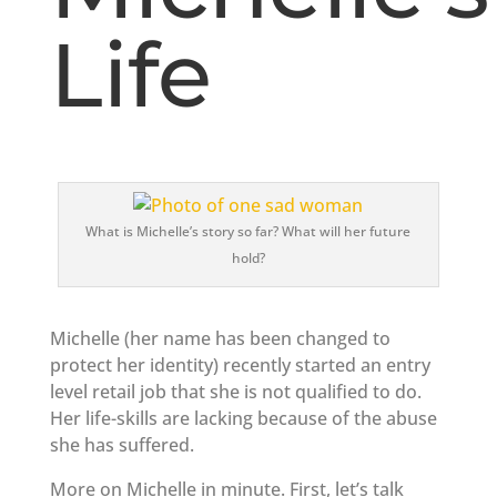
Life
What is Michelle’s story so far? What will her future
hold?
Michelle (her name has been changed to
protect her identity) recently started an entry
level retail job that she is not qualified to do.
Her life-skills are lacking because of the abuse
she has suffered.
More on Michelle in minute. First, let’s talk