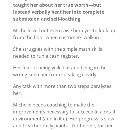
taught her about her true worth—but
instead verbally beat her into complete
submission and self-loathing.
Michelle will not even raise her eyes to look up
from the floor when customers walk in.
She struggles with the simple math skills
needed to run a cash register.
Her fear of being yelled at and being in the
wrong keep her from speaking clearly.
Any task with more than two steps paralyzes
her.
Michelle needs coaching to make the
improvements necessary to succeed in a retail
environment (and in life). Her progress is slow
and treacherously painful: for herself, for her