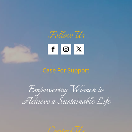
Follow Us
Case For Support
Empowering Women to
Achieve a Sustainable Life
Contact Us