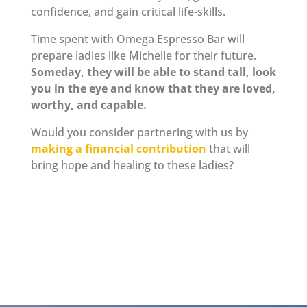
confidence, and gain critical life-skills.
Time spent with Omega Espresso Bar will
prepare ladies like Michelle for their future.
Someday, they will be able to stand tall, look
you in the eye and know that they are loved,
worthy, and capable.
Would you consider partnering with us by
making a financial contribution
that will
bring hope and healing to these ladies?