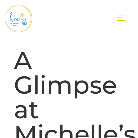
A
Glimpse
at
Michelle’s