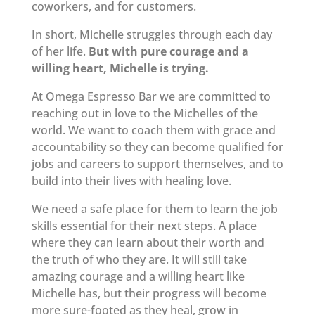
coworkers, and for customers.
In short, Michelle struggles through each day
of her life.
But with pure courage and a
willing heart, Michelle is trying.
At Omega Espresso Bar we are committed to
reaching out in love to the Michelles of the
world. We want to coach them with grace and
accountability so they can become qualified for
jobs and careers to support themselves, and to
build into their lives with healing love.
We need a safe place for them to learn the job
skills essential for their next steps. A place
where they can learn about their worth and
the truth of who they are. It will still take
amazing courage and a willing heart like
Michelle has, but their progress will become
more sure-footed as they heal, grow in