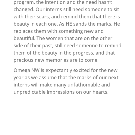
program, the intention and the need hasn’t
changed. Our interns still need someone to sit
with their scars, and remind them that there is
beauty in each one. As HE sands the marks, He
replaces them with something new and
beautiful. The women that are on the other
side of their past, still need someone to remind
them of the beauty in the progress, and that
precious new memories are to come.
Omega NW is expectantly excited for the new
year as we assume that the marks of our next
interns will make many unfathomable and
unpredictable impressions on our hearts.