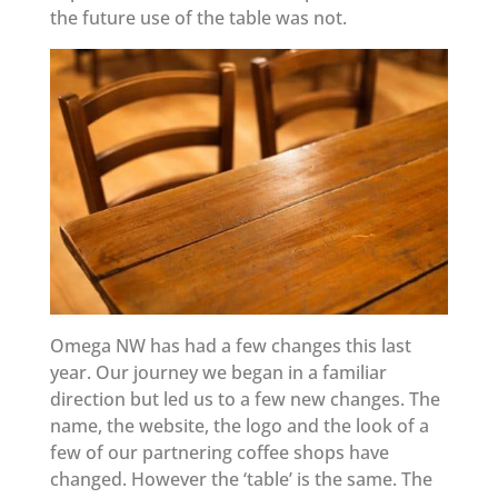
the future use of the table was not.
Omega NW has had a few changes this last
year. Our journey we began in a familiar
direction but led us to a few new changes. The
name, the website, the logo and the look of a
few of our partnering coffee shops have
changed. However the ‘table’ is the same. The