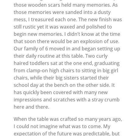
those wooden scars held many memories. As
those memories were sanded into a dusty
mess, I treasured each one. The new finish was
still rustic yet it was waxed and polished to
begin new memories. I didn’t know at the time
that soon there would be an explosion of use.
Our family of 6 moved in and began setting up
their daily routine at this table. Two curly
haired toddlers sat at the one end, graduating
from clamp-on high chairs to sitting in big girl
chairs, while their big sisters started their
school day at the bench on the other side. It
has quickly been covered with many new
impressions and scratches with a stray crumb
here and there.
When the table was crafted so many years ago,
I could not imagine what was to come. My
expectation of the future was predictable, but