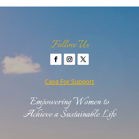
Follow Us
Case For Support
Empowering Women to
Achieve a Sustainable Life