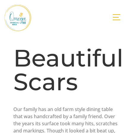
Beautiful
Scars
Our family has an old farm style dining table
that was handcrafted by a family friend. Over
the years its surface took many hits, scratches
and markings. Though it looked a bit beat up,