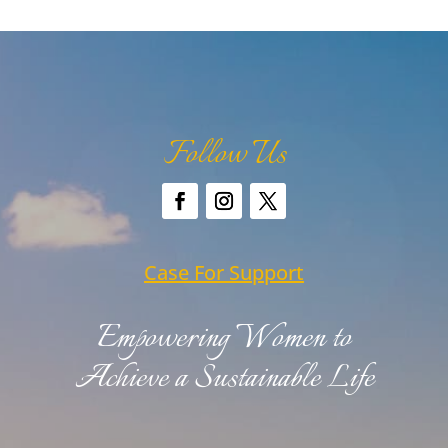
Follow Us
Case For Support
Empowering Women to
Achieve a Sustainable Life