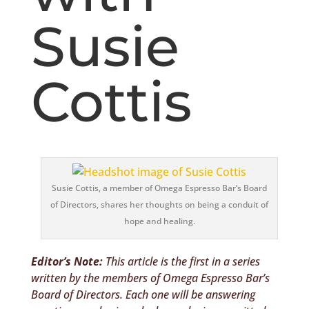
Susie
Cottis
Susie Cottis, a member of Omega Espresso Bar’s Board
of Directors, shares her thoughts on being a conduit of
hope and healing.
Editor’s Note:
This article is the first in a series
written by the members of Omega Espresso Bar’s
Board of Directors. Each one will be answering