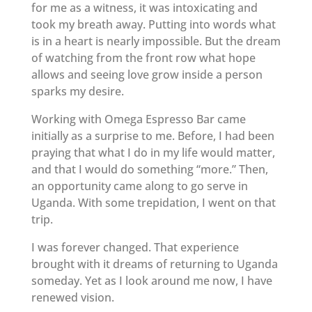
for me as a witness, it was intoxicating and
took my breath away. Putting into words what
is in a heart is nearly impossible. But the dream
of watching from the front row what hope
allows and seeing love grow inside a person
sparks my desire.
Working with Omega Espresso Bar came
initially as a surprise to me. Before, I had been
praying that what I do in my life would matter,
and that I would do something “more.” Then,
an opportunity came along to go serve in
Uganda. With some trepidation, I went on that
trip.
I was forever changed. That experience
brought with it dreams of returning to Uganda
someday. Yet as I look around me now, I have
renewed vision.