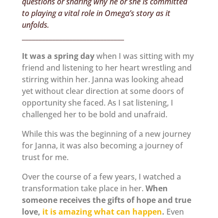
questions or sharing why he or she is committed
to playing a vital role in Omega’s story as it
unfolds.
______________________________
It was a spring day
when I was sitting with my
friend and listening to her heart wrestling and
stirring within her. Janna was looking ahead
yet without clear direction at some doors of
opportunity she faced. As I sat listening, I
challenged her to be bold and unafraid.
While this was the beginning of a new journey
for Janna, it was also becoming a journey of
trust for me.
Over the course of a few years, I watched a
transformation take place in her.
When
someone receives the gifts of hope and true
love,
it is amazing what can happen
.
Even