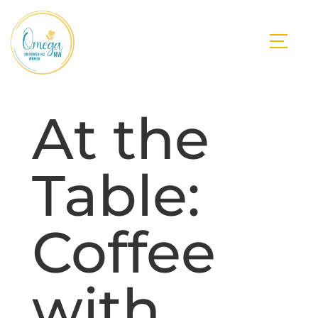
At the
Table:
Coffee
with