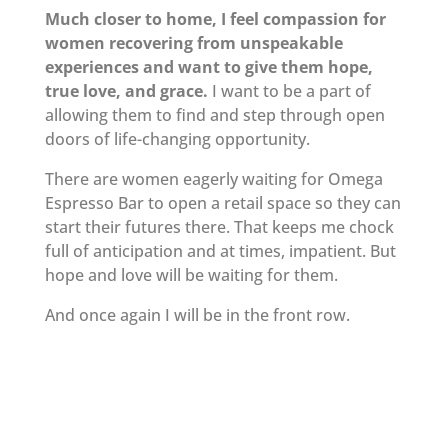
Much closer to home, I feel compassion for
women recovering from unspeakable
experiences and want to give them hope,
true love, and grace.
I want to be a part of
allowing them to find and step through open
doors of life-changing opportunity.
There are women eagerly waiting for Omega
Espresso Bar to open a retail space so they can
start their futures there. That keeps me chock
full of anticipation and at times, impatient. But
hope and love will be waiting for them.
And once again I will be in the front row.