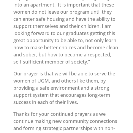
into an apartment. It is important that these
women do not leave our program until they
can enter safe housing and have the ability to
support themselves and their children. I am
looking forward to our graduates getting this
great opportunity to be able to, not only learn
how to make better choices and become clean
and sober, but how to become a respected,
self-sufficient member of society.”
Our prayer is that we will be able to serve the
women of UGM, and others like them, by
providing a safe environment and a strong
support system that encourages long-term
success in each of their lives.
Thanks for your continued prayers as we
continue making new community connections
and forming strategic partnerships with non-