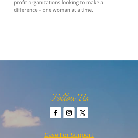
profit organizations looking to make a
difference – one woman at a time.
Follow Us
Case For Support