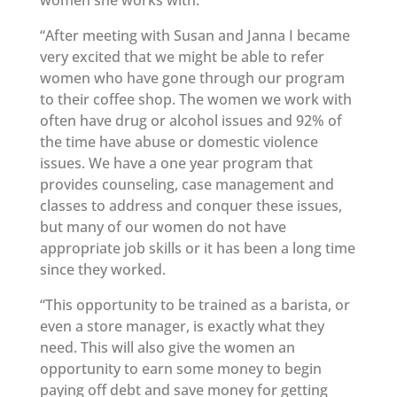
women she works with:
“After meeting with Susan and Janna I became
very excited that we might be able to refer
women who have gone through our program
to their coffee shop. The women we work with
often have drug or alcohol issues and 92% of
the time have abuse or domestic violence
issues. We have a one year program that
provides counseling, case management and
classes to address and conquer these issues,
but many of our women do not have
appropriate job skills or it has been a long time
since they worked.
“This opportunity to be trained as a barista, or
even a store manager, is exactly what they
need. This will also give the women an
opportunity to earn some money to begin
paying off debt and save money for getting