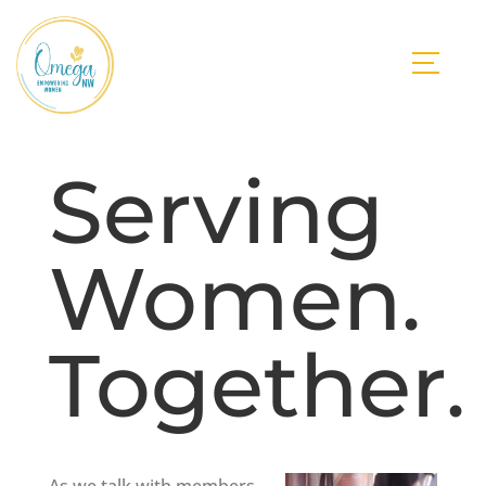
Serving
Women.
Together.