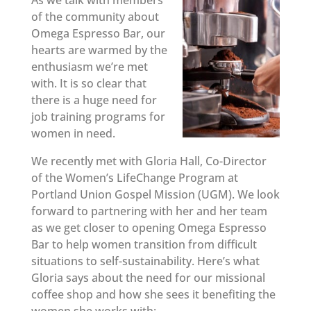
As we talk with members
of the community about
Omega Espresso Bar, our
hearts are warmed by the
enthusiasm we’re met
with. It is so clear that
there is a huge need for
job training programs for
women in need.
We recently met with Gloria Hall, Co-Director
of the Women’s LifeChange Program at
Portland Union Gospel Mission (UGM). We look
forward to partnering with her and her team
as we get closer to opening Omega Espresso
Bar to help women transition from difficult
situations to self-sustainability. Here’s what
Gloria says about the need for our missional
coffee shop and how she sees it benefiting the