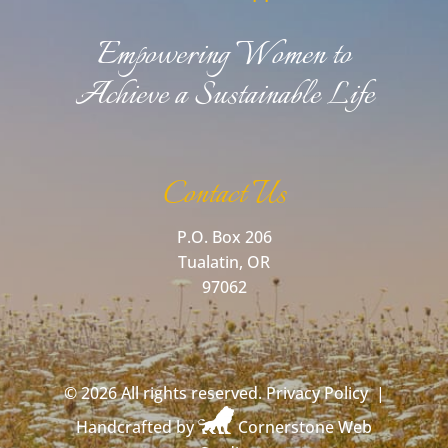
Empowering Women to
Achieve a Sustainable Life
Contact Us
P.O. Box 206
Tualatin, OR
97062
©
2026 All rights reserved.
Privacy Policy
|
Handcrafted by
Cornerstone Web